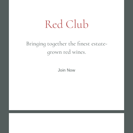
Red Club
Bringing together the finest estate-
grown red wines.
Join Now