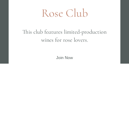
Rose Club
This club features limited-production
wines for rose lovers.
Join Now
BEST SELLER