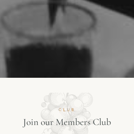
CLUB
J
o
i
n
o
u
r
M
e
m
b
e
r
s
C
l
u
b