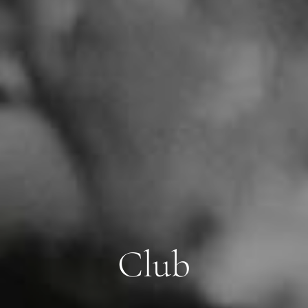
C
l
u
b