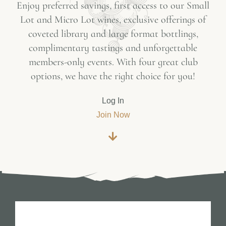
Enjoy preferred savings, first access to our Small
Lot and Micro Lot wines, exclusive offerings of
coveted library and large format bottlings,
complimentary tastings and unforgettable
members-only events. With four great club
options, we have the right choice for you!
Log In
Join Now