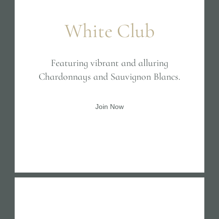
White Club
Featuring vibrant and alluring
Chardonnays and Sauvignon Blancs.
Join Now