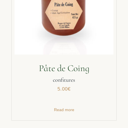
Pâte de Coing
confitures
5.00
€
Read more