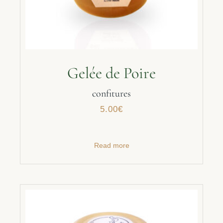
Gelée de Poire
confitures
5.00
€
Read more