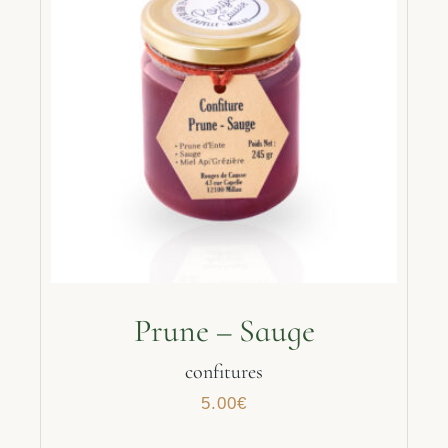
Prune – Sauge
confitures
5.00
€