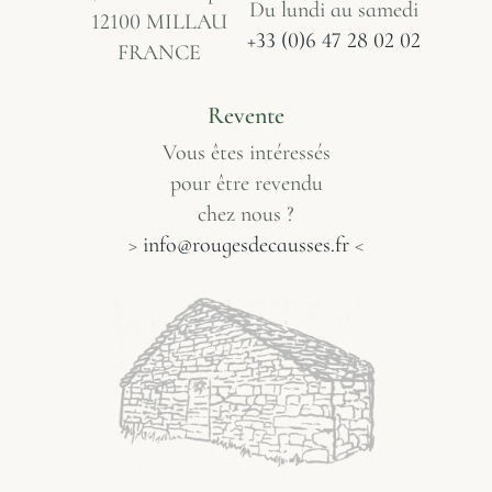
Du lundi au samedi
12100 MILLAU
+33 (0)6 47 28 02 02
FRANCE
Revente
Vous êtes intéressés
pour être revendu
chez nous ?
>
info@rougesdecausses.fr
<