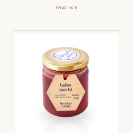
Read more