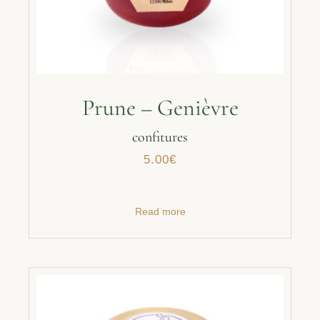
Prune – Genièvre
confitures
5.00
€
Read more