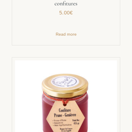
confitures
5.00
€
Read more