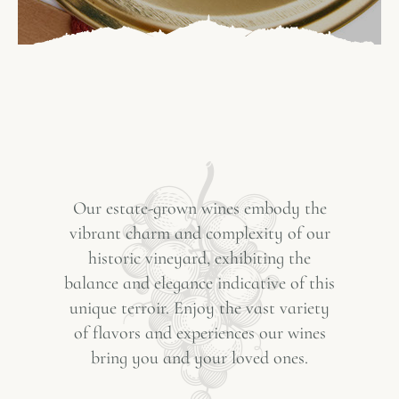
Our estate-grown wines embody the
vibrant charm and complexity of our
historic vineyard, exhibiting the
balance and elegance indicative of this
unique terroir. Enjoy the vast variety
of flavors and experiences our wines
bring you and your loved ones.