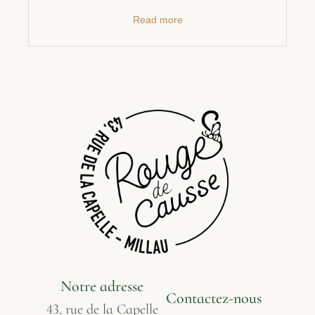
Read more
Notre adresse
Contactez-nous
43, rue de la Capelle