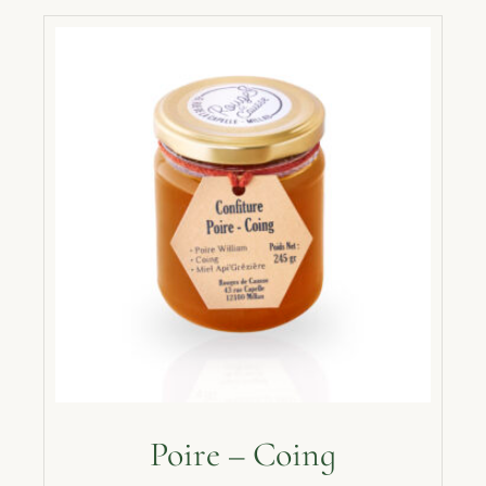
Poire – Coing