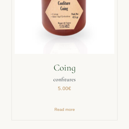
Coing
confitures
5.00
€
Read more