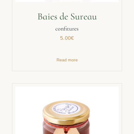
Baies de Sureau
confitures
5.00
€
Read more