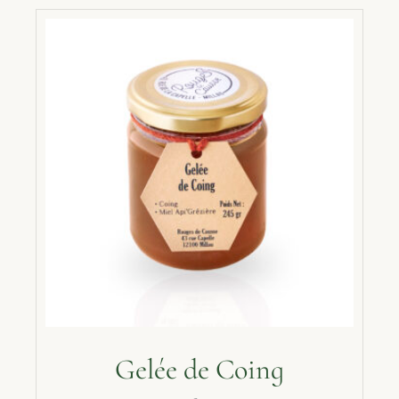
Gelée de Coing