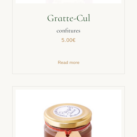
Gratte-Cul
confitures
5.00
€
Read more