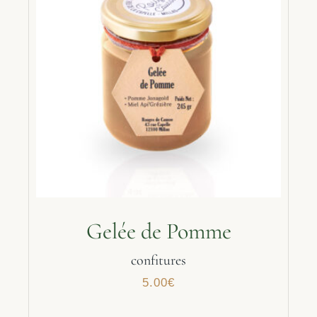
Gelée de Pomme
confitures
5.00
€