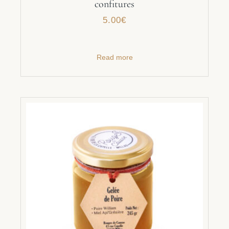
confitures
5.00
€
Read more